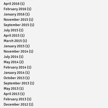
April 2016
(1)
1 post
February 2016
(1)
1 post
January 2016
(1)
1 post
November 2015
(1)
1 post
September 2015
(1)
1 post
July 2015
(1)
1 post
April 2015
(1)
1 post
March 2015
(1)
1 post
January 2015
(1)
1 post
November 2014
(1)
1 post
July 2014
(1)
1 post
May 2014
(2)
2 posts
February 2014
(1)
1 post
January 2014
(1)
1 post
October 2013
(1)
1 post
September 2013
(1)
1 post
May 2013
(1)
1 post
April 2013
(1)
1 post
February 2013
(1)
1 post
December 2012
(1)
1 post