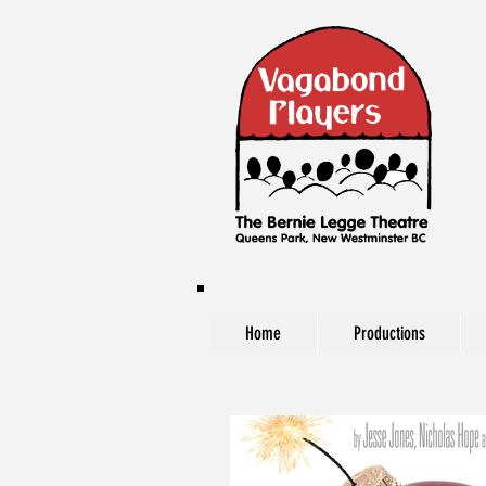
Home
Productions
The Vagabond Players at The Bernie Legg