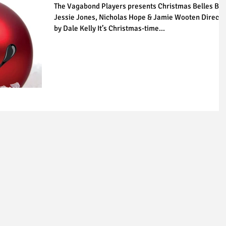
The Vagabond Players presents Christmas Belles By
Jessie Jones, Nicholas Hope & Jamie Wooten Direct
by Dale Kelly It’s Christmas-time...