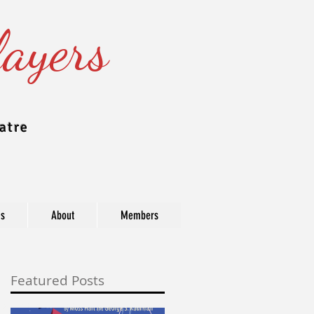
ayers
atre
ns
About
Members
Featured Posts
ast, industry, and award information.