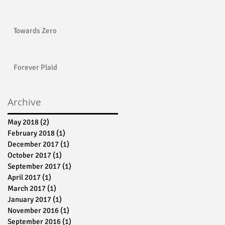
Towards Zero
Forever Plaid
Archive
May 2018
(2)
2 posts
February 2018
(1)
1 post
December 2017
(1)
1 post
October 2017
(1)
1 post
September 2017
(1)
1 post
April 2017
(1)
1 post
March 2017
(1)
1 post
January 2017
(1)
1 post
November 2016
(1)
1 post
September 2016
(1)
1 post