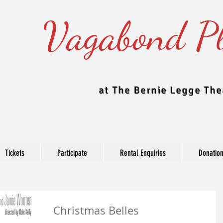
Vagabond Pl
at The Bernie Legge The
Tickets
Participate
Rental Enquiries
Donatio
Blog
Christmas Belles
e Theatre updates their blog regularly to include news, production, c