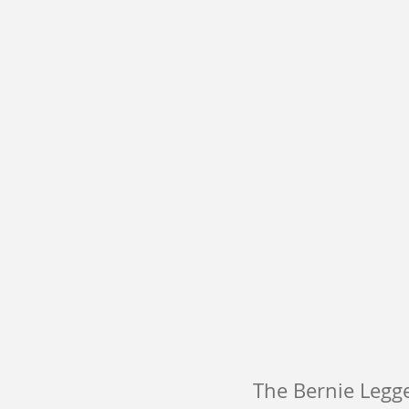
The Bernie Legge