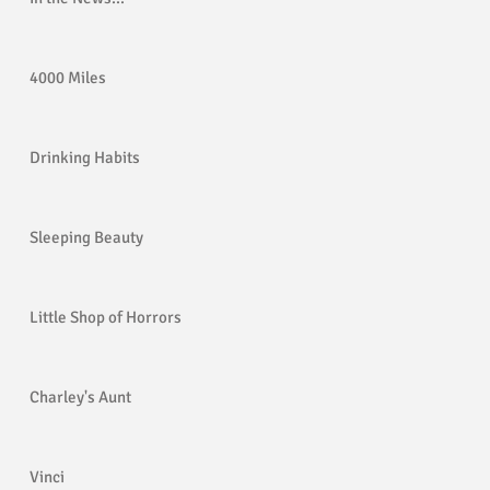
4000 Miles
Drinking Habits
Sleeping Beauty
Little Shop of Horrors
Charley's Aunt
Vinci