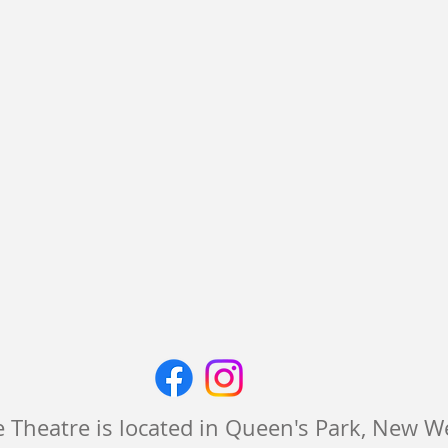
 Theatre is located in Queen's Park, New 