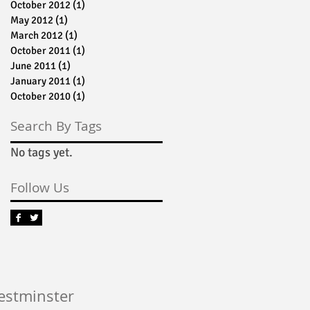
October 2012
(1)
1 post
May 2012
(1)
1 post
March 2012
(1)
1 post
October 2011
(1)
1 post
June 2011
(1)
1 post
January 2011
(1)
1 post
October 2010
(1)
1 post
Search By Tags
No tags yet.
Follow Us
Westminster