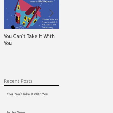
ed
You Can't Take It With
4000 Miles
You
Recent Posts
You Can't Take It With You
In the News...