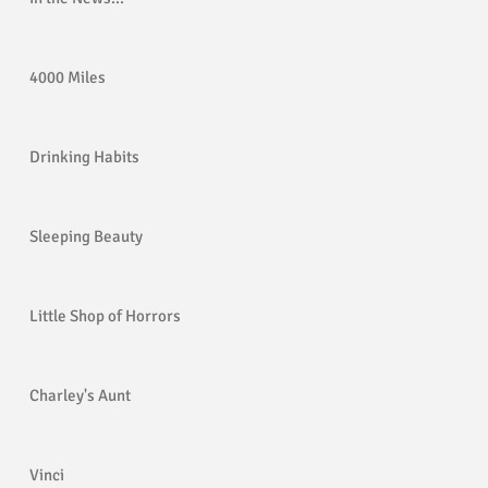
4000 Miles
Drinking Habits
Sleeping Beauty
Little Shop of Horrors
Charley's Aunt
Vinci