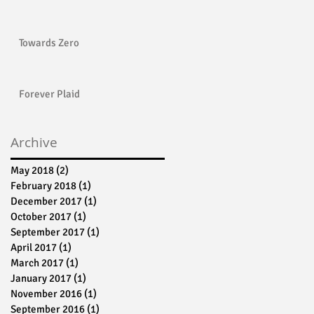
Towards Zero
Forever Plaid
Archive
May 2018
(2)
2 posts
February 2018
(1)
1 post
December 2017
(1)
1 post
October 2017
(1)
1 post
September 2017
(1)
1 post
April 2017
(1)
1 post
March 2017
(1)
1 post
January 2017
(1)
1 post
November 2016
(1)
1 post
September 2016
(1)
1 post