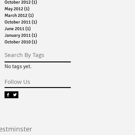
October 2012
(1)
1 post
May 2012
(1)
1 post
March 2012
(1)
1 post
October 2011
(1)
1 post
June 2011
(1)
1 post
January 2011
(1)
1 post
October 2010
(1)
1 post
Search By Tags
No tags yet.
Follow Us
Westminster