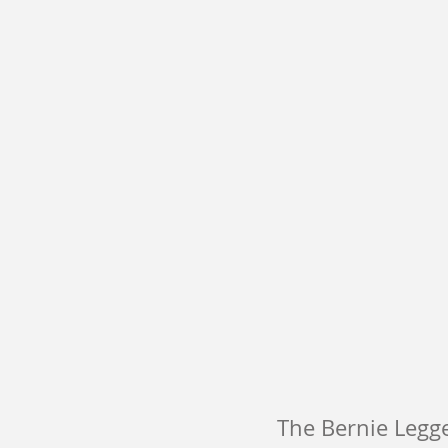
The Bernie Legge