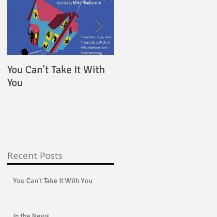
You Can't Take It With
4000 Miles
You
Recent Posts
You Can't Take It With You
In the News...