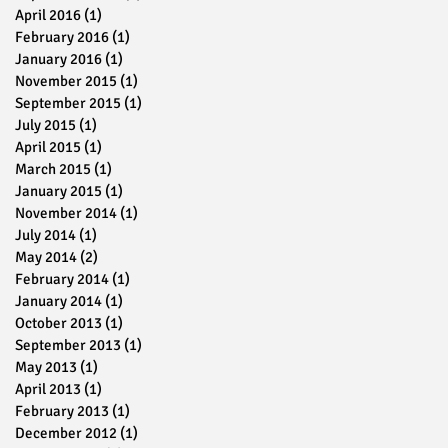
April 2016
(1)
1 post
February 2016
(1)
1 post
January 2016
(1)
1 post
November 2015
(1)
1 post
September 2015
(1)
1 post
July 2015
(1)
1 post
April 2015
(1)
1 post
March 2015
(1)
1 post
January 2015
(1)
1 post
November 2014
(1)
1 post
July 2014
(1)
1 post
May 2014
(2)
2 posts
February 2014
(1)
1 post
January 2014
(1)
1 post
October 2013
(1)
1 post
September 2013
(1)
1 post
May 2013
(1)
1 post
April 2013
(1)
1 post
February 2013
(1)
1 post
December 2012
(1)
1 post