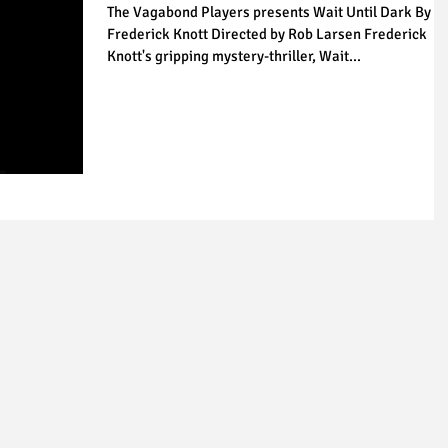
The Vagabond Players presents Wait Until Dark By
Frederick Knott Directed by Rob Larsen Frederick
Knott's gripping mystery-thriller, Wait...