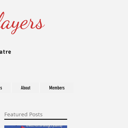
ayers
atre
ns
About
Members
Featured Posts
ast, industry, and award information.