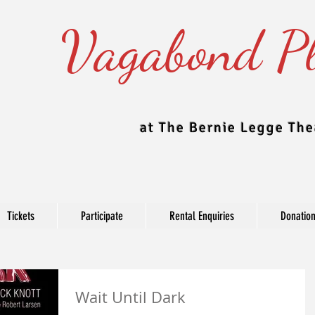
Vagabond Pl
at The Bernie Legge The
Tickets
Participate
Rental Enquiries
Donatio
Blog
Wait Until Dark
e Theatre updates their blog regularly to include news, production, c