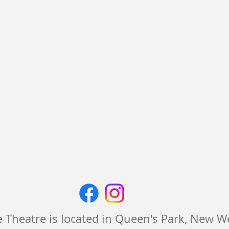
 Theatre is located in Queen's Park, New 