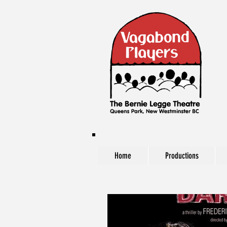
Home
Productions
The Vagabond Players at The Bernie Legg