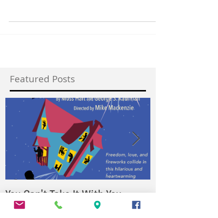
The Vagabond Players presents Goodnight
Desdemona (Good Morning Juliet) By Ann-Marie
MacDonald Directed by Mike Parker What if...
Featured Posts