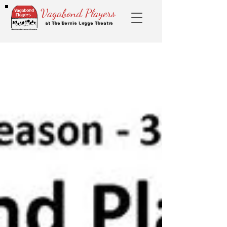
Vagabond Players
at The Bernie Legge Theatre