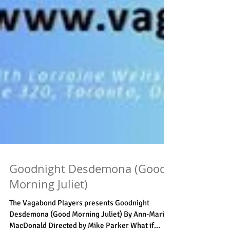
Goodnight Desdemona (Good
Morning Juliet)