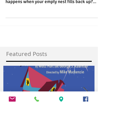
The Vagabond Players presents Alone Together
By Lawrence Roman Directed by Dale Kelly What
happens when your empty nest fills back up?...
Featured Posts