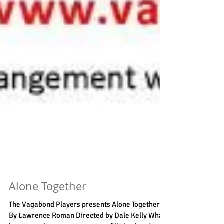
Alone Together