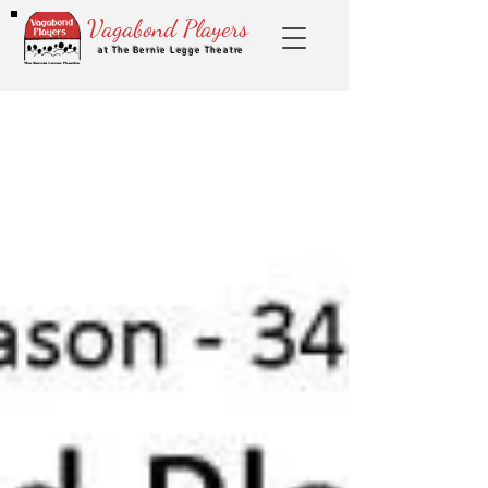
Vagabond Players
at The Bernie Legge Theatre