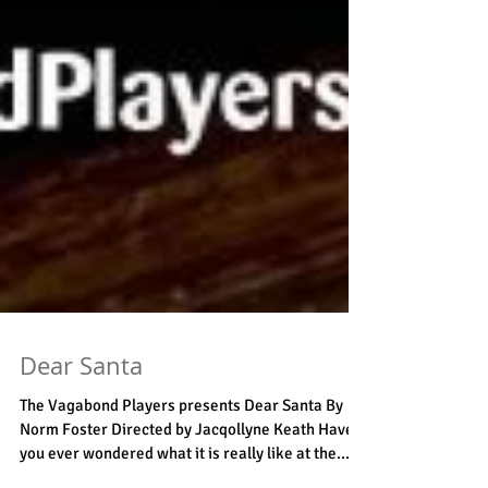
Dear Santa
The Vagabond Players presents Dear Santa By
Norm Foster Directed by Jacqollyne Keath Have