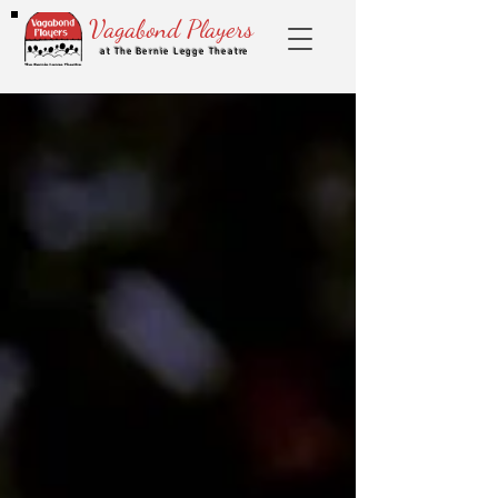
Vagabond Players
at The Bernie Legge Theatre