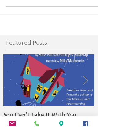
you ever wondered what it is really like at the...
Featured Posts
You Can't Take It With You
4000 Miles