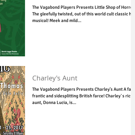
The Vagabond Players Presents Little Shop of Horror
The gleefully twisted, out of this world cult classic hit
musical! Meek and mild...
Charley's Aunt
The Vagabond Players Presents Charley's Aunt A fast
frantic and sidesplitting British farce! Charley`s rich
aunt, Donna Lucia, is...