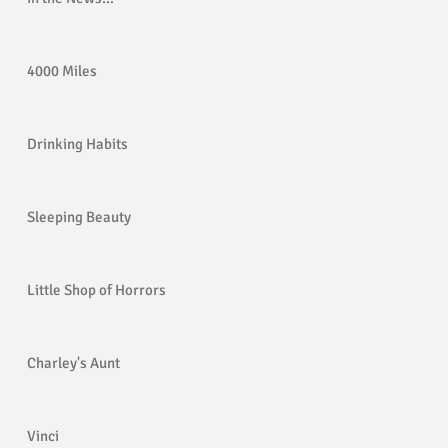
4000 Miles
og
Drinking Habits
Sleeping Beauty
Little Shop of Horrors
Charley's Aunt
Vinci