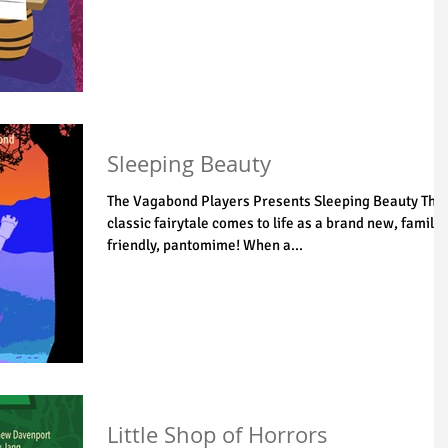
Sleeping Beauty
The Vagabond Players Presents Sleeping Beauty The
classic fairytale comes to life as a brand new, family
friendly, pantomime! When a...
Little Shop of Horrors