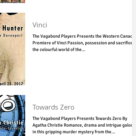
Vinci
The Vagabond Players Presents the Western Canadi
Premiere of Vinci Passion, possession and sacrifice i
the colourful world of the...
Towards Zero
The Vagabond Players Presents Towards Zero By
Agatha Christie Romance, drama and intrigue galore
in this gripping murder mystery from the...