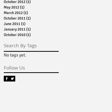
October 2012
(1)
1 post
May 2012
(1)
1 post
March 2012
(1)
1 post
October 2011
(1)
1 post
June 2011
(1)
1 post
January 2011
(1)
1 post
an
October 2010
(1)
1 post
n
Search By Tags
No tags yet.
Follow Us