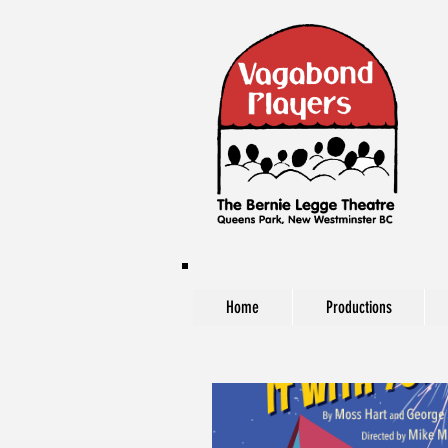
Home
Productions
The Vagabond Players at The Bernie Legg