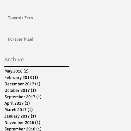
Towards Zero
Forever Plaid
Archive
May 2018
(2)
2 posts
February 2018
(1)
1 post
December 2017
(1)
1 post
October 2017
(1)
1 post
September 2017
(1)
1 post
April 2017
(1)
1 post
March 2017
(1)
1 post
January 2017
(1)
1 post
November 2016
(1)
1 post
September 2016
(1)
1 post