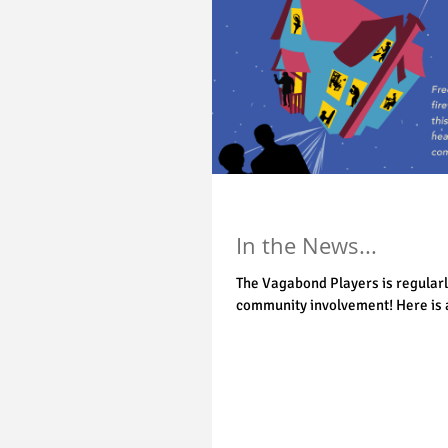
In the News...
The Vagabond Players is regularl
community involvement! Here is a