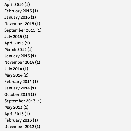
April 2016
(1)
1 post
s
February 2016
(1)
1 post
January 2016
(1)
1 post
November 2015
(1)
1 post
September 2015
(1)
1 post
July 2015
(1)
1 post
April 2015
(1)
1 post
March 2015
(1)
1 post
January 2015
(1)
1 post
November 2014
(1)
1 post
July 2014
(1)
1 post
May 2014
(2)
2 posts
February 2014
(1)
1 post
,
January 2014
(1)
1 post
October 2013
(1)
1 post
September 2013
(1)
1 post
May 2013
(1)
1 post
April 2013
(1)
1 post
February 2013
(1)
1 post
December 2012
(1)
1 post