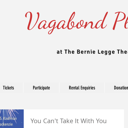
Vagabond Pl
at The Bernie Legge The
Tickets
Participate
Rental Enquiries
Donatio
Blog
You Can't Take It With You
e Theatre updates their blog regularly to include news, production, c