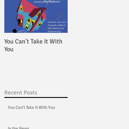
u
You Can't Take It With
4000 Miles
You
Recent Posts
You Can't Take It With You
In the News...