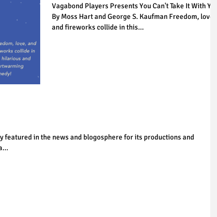
Vagabond Players Presents You Can't Take It With Yo
By Moss Hart and George S. Kaufman Freedom, love,
and fireworks collide in this...
y featured in the news and blogosphere for its productions and
...