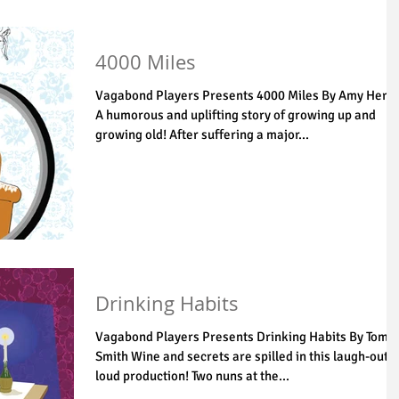
4000 Miles
Vagabond Players Presents 4000 Miles By Amy Herz
A humorous and uplifting story of growing up and
growing old! After suffering a major...
Drinking Habits
Vagabond Players Presents Drinking Habits By Tom
Smith Wine and secrets are spilled in this laugh-out-
loud production! Two nuns at the...