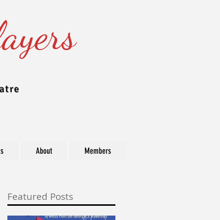
ayers
atre
ns
About
Members
Featured Posts
ast, industry, and award information.