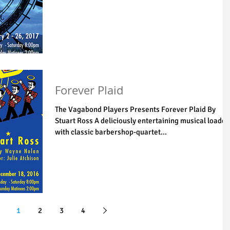
Forever Plaid
The Vagabond Players Presents Forever Plaid By
Stuart Ross A deliciously entertaining musical loaded
with classic barbershop-quartet...
1
2
3
4