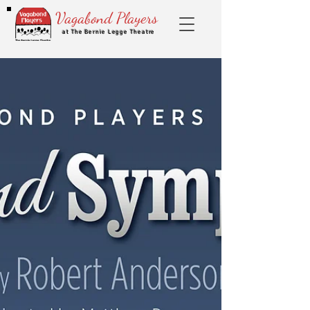
Vagabond Players
at The Bernie Legge Theatre