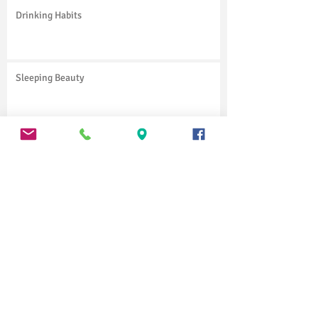
Drinking Habits
Sleeping Beauty
Little Shop of Horrors
Charley's Aunt
Vinci