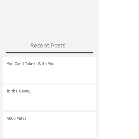
You Can't Take It With You
4000 Miles
Recent Posts
You Can't Take It With You
In the News...
4000 Miles