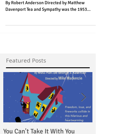
Tea & Sympathy
The Vagabond Players presents Tea & Sympathy
By Robert Anderson Directed by Matthew
Davenport Tea and Sympathy was the 1953...
Featured Posts