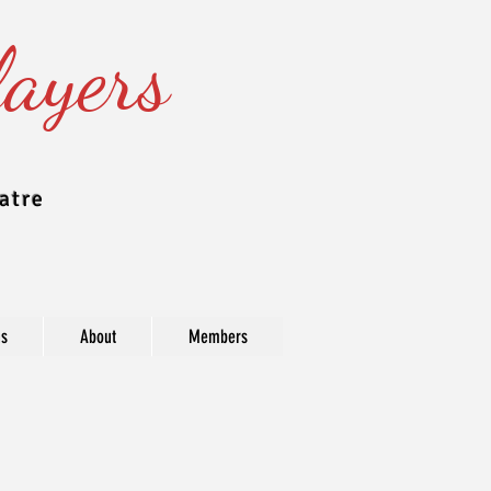
ayers
atre
ns
About
Members