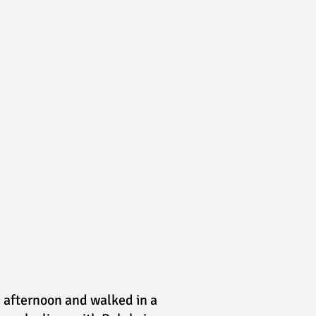
e afternoon and walked in a