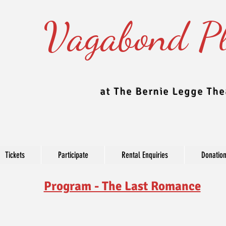
Vagabond Pl
at The Bernie Legge The
Tickets
Participate
Rental Enquiries
Donatio
Program - The Last Romance