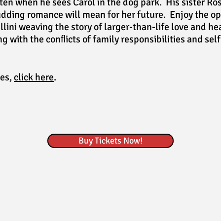
ten when he sees Carol in the dog park. His sister Ros
dding romance will mean for her future. Enjoy the op
lini weaving the story of larger-than-life love and h
g with the conﬂicts of family responsibilities and sel
les,
click here
.
Buy Tickets Now!