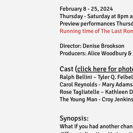
February 8 - 25, 2024
Thursday - Saturday at 8pm 
Preview performances Thursd
Running time of The Last Rom
Director:
Denise Brookson
Producer
s
:
Alice Woodbury &
Cast (
click here for phot
Ralph Bellini – Tyler Q. Felbel
Carol Reynolds - Mary Adams
Rose Tagliatelle – Kathleen D
The Young Man - Croy J
enkin
Syno
psis:
What if you had another chanc