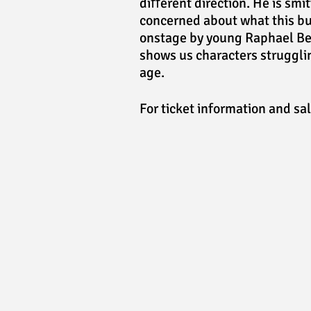
diﬀerent direction. He is smit
concerned about what this bu
onstage by young Raphael Bel
shows us characters strugglin
age.
For ticket information and sa