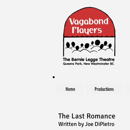
Home
Productions
The Last Romance
Written by Joe DiPietro