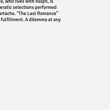
e, who lives with Ralph, is
eratic selections performed
eartache. “The Last Romance”
f fulﬁllment. A dilemma at any