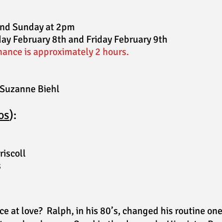
and Sunday at 2pm
ay February 8th and Friday February 9th
ance is approximately 2 hours.
 Suzanne Biehl
o
s
):
riscoll
s
e at love? Ralph, in his 80’s, changed his routine on