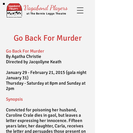
Vagabond Players
at The Bernie Legge Theatre
Go Back For Murder
Go Back For Murder
By Agatha Christie
Directed by Jacqollyne Keath
January 29 - February 21, 2015 (gala night
January 31)
Thursday - Saturday at 8pm and Sunday at
2pm
Synopsis
Convicted for poisoning her husband,
Caroline Crale dies in gaol, but leaves a
letter expressing her innocence. Fifteen
years later, her daughter, Carla, receives
the letter and persuades those present on