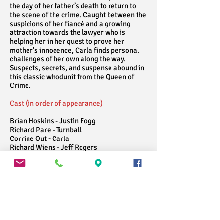
the day of her father’s death to return to
the scene of the crime. Caught between the
suspicions of her fiancé and a growing
attraction towards the lawyer who is
helping her in her quest to prove her
mother’s innocence, Carla finds personal
challenges of her own along the way.
Suspects, secrets, and suspense abound in
this classic whodunit from the Queen of
Crime.
Cast (in order of appearance)
Brian Hoskins - Justin Fogg
Richard Pare - Turnball
Corrine Out - Carla
Richard Wiens - Jeff Rogers
Chilko Tivy - Jessica Blake
John Holland - Meredith Blake
Alanna Nicole - Lady Melksham
Alison Main-Tourneur - Miss Wilhelm
Mary Stockwell and Faith Hurd - Angela
Warren
Miles Lavkulich - Amyas Crale