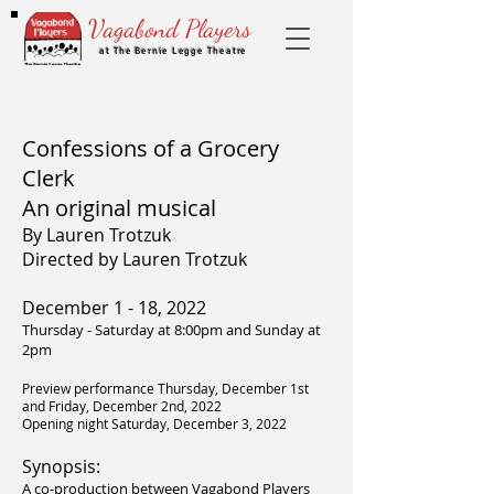
Vagabond Players
at The Bernie Legge Theatre
Confessions of a Grocery
Clerk
An original musical
By Lauren Trotzuk
Directed by Lauren Trotzuk
December 1 - 18, 2022
Thursday - Saturday at 8:00pm and Sunday at
2pm​
Preview performance Thursday, December 1st
and Friday, December 2nd, 2022
Opening night Saturday, December 3, 2022
Synopsis:
A co-production between Vagabond Players