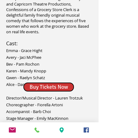
and Capricorn Theatre Productions,
Confessions of a Grocery Store Clerk is a
delightful family friendly original musical
comedy that follows the experiences of five
women who work at the grocery store. Based
on real life events.
Cast:
Emma - Grace Hight
Avery - Jaci McPhee
Bev - Pam Rochon
Karen - Mandy Knopp
Gwen - Raelyn Schatz
Alice - Danielle Yu
Buy Tickets Now
Director/Musical Director - Lauren Trotzuk
Choreographer - Fiorella Artoni
Accompanist - Barb Choi
Stage Manager - Emily MacKinnon
Assistant Stage Manager - Danielle Yu