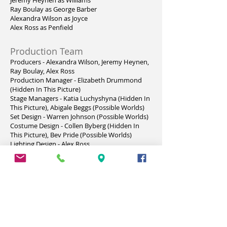
Jeremy Heynen as Williams
Ray Boulay as George Barber
Alexandra Wilson as Joyce
Alex Ross as Penfield
Production Team
Producers - Alexandra Wilson, Jeremy Heynen,
Ray Boulay, Alex Ross
Production Manager - Elizabeth Drummond
(Hidden In This Picture)
Stage Managers - Katia Luchyshyna (Hidden In
This Picture), Abigale Beggs (Possible Worlds)
Set Design - Warren Johnson (Possible Worlds)
Costume Design - Collen Byberg (Hidden In
This Picture), Bev Pride (Possible Worlds)
Lighting Design - Alex Ross
Lighting Crew - Alex Ross, Ray Boulay
Sound Design - Colleen Byberg (Hidden In This
Picture), Jeremy Heynen (Possible Worlds)
Properties - The Cast (Hidden In This Picture),
Alexandra Wilson, Alex Ross & Denise
Brookson (Possible Worlds)
Set Decoration - Colleen Byberg (Hidden In This
Picture), Ray Boulay (Possible Worlds)
Set Construction & Painting - Warren Johnson,