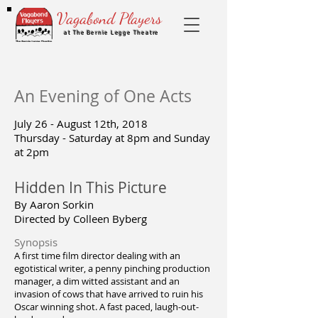
Vagabond Players
at The Bernie Legge Theatre
An Evening of One Acts
July 26 - August 12th, 2018
Thursday - Saturday at 8pm and Sunday
at 2pm
Hidden In This Picture
By Aaron Sorkin
Directed by Colleen Byberg
Synopsis
A first time film director dealing with an
egotistical writer, a penny pinching production
manager, a dim witted assistant and an
invasion of cows that have arrived to ruin his
Oscar winning shot. A fast paced, laugh-out-