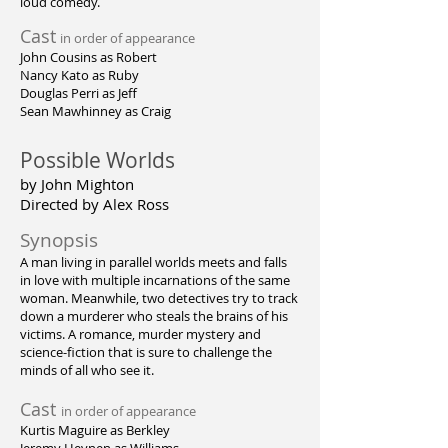
loud comedy.
Cast
in order of appearance
John Cousins as Robert
Nancy Kato as Ruby
Douglas Perri as Jeff
Sean Mawhinney as Craig
Possible Worlds
by John Mighton
Directed by Alex Ross
Synopsis
A man living in parallel worlds meets and falls
in love with multiple incarnations of the same
woman. Meanwhile, two detectives try to track
down a murderer who steals the brains of his
victims. A romance, murder mystery and
science-fiction that is sure to challenge the
minds of all who see it.
Cast
in order of appearance
Kurtis Maguire as Berkley